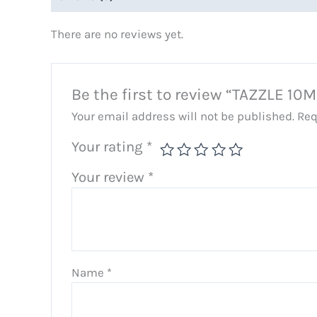
There are no reviews yet.
Be the first to review “TAZZLE 10
Your email address will not be published.
Req
Your rating
*
Your review
*
Name
*