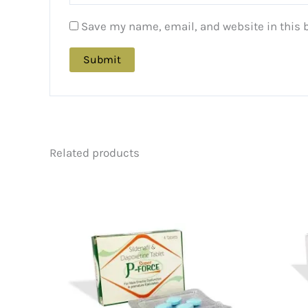
Save my name, email, and website in this 
Related products
Price
This
range:
product
$88.00
has
through
multiple
$216.00
variants.
The
options