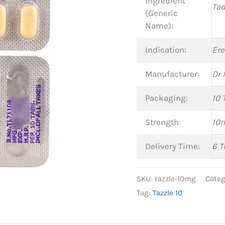
Ingredient
Tad
(Generic
Name):
Indication:
Ere
Manufacturer:
Dr 
Packaging:
10 
Strength:
10
Delivery Time:
6 T
SKU:
tazzle-10mg
Categ
Tag:
Tazzle 10