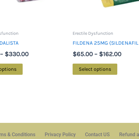
may
may
be
be
chosen
chosen
on
on
ysfunction
Erectile Dysfunction
the
the
DALISTA
FILDENA 25MG (SILDENAFIL
product
product
–
$
330.00
$
65.00
–
$
162.00
page
page
 options
Select options
ms & Conditions
Privacy Policy
Contact US
Refund a