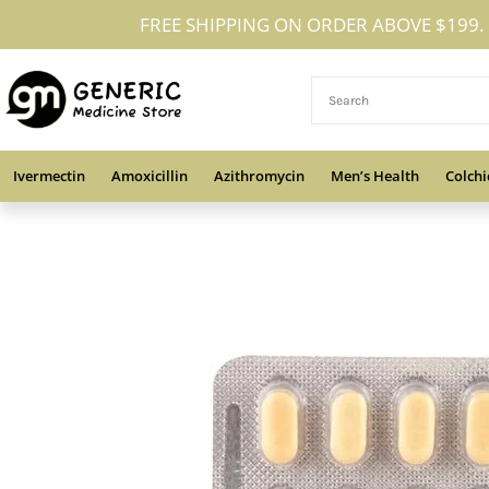
Skip
FREE SHIPPING ON ORDER ABOVE $199.
to
content
Ivermectin
Amoxicillin
Azithromycin
Men’s Health
Colchi