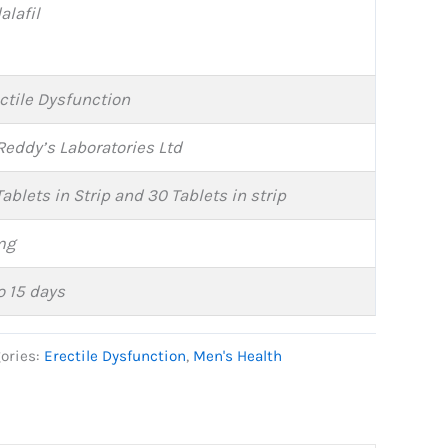
alafil
ctile Dysfunction
Reddy’s Laboratories Ltd
Tablets in Strip and 30 Tablets in strip
mg
o 15 days
ories:
Erectile Dysfunction
,
Men's Health