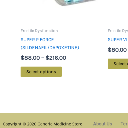
may
be
chosen
on
Erectile Dysfunction
Erectile D
the
SUPER P FORCE
SUPER VI
product
(SILDENAFIL/DAPOXETINE)
$
80.00
page
$
88.00
–
$
216.00
Select
Select options
Copyright © 2026 Generic Medicine Store
About Us
Ter