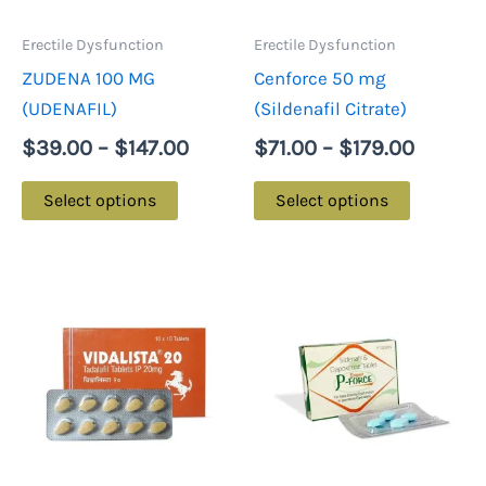
options
options
may
may
Erectile Dysfunction
Erectile Dysfunction
be
be
ZUDENA 100 MG
Cenforce 50 mg
chosen
chosen
(UDENAFIL)
(Sildenafil Citrate)
on
on
$
39.00
–
$
147.00
$
71.00
–
$
179.00
the
the
product
product
Select options
Select options
page
page
Price
Price
This
This
range:
range
product
product
$84.00
$88.0
has
has
through
throu
multiple
multiple
$216.00
$216.
variants.
variants.
The
The
options
options