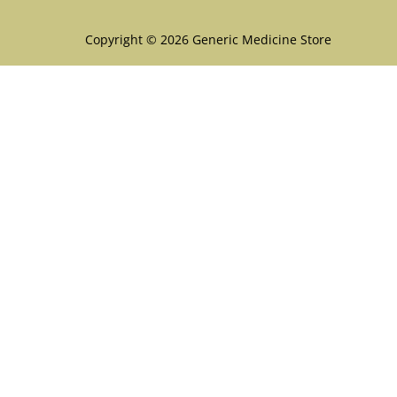
Copyright © 2026 Generic Medicine Store