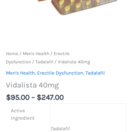
Home
/
Men's Health
/
Erectile
Dysfunction
/
Tadalafil
/ Vidalista 40mg
Men's Health
,
Erectile Dysfunction
,
Tadalafil
Vidalista 40mg
$
95.00
–
$
247.00
Active
Ingredient
Tadalafil