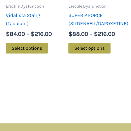
may
may
Erectile Dysfunction
Erectile Dysfunction
be
be
Vidalista 20mg
SUPER P FORCE
chosen
chosen
(Tadalafil)
(SILDENAFIL/DAPOXETINE)
on
on
$
84.00
–
$
216.00
$
88.00
–
$
216.00
the
the
product
product
Select options
Select options
page
page
Menu