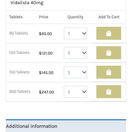
Vidalista 40mg
Tablets
Price
Quantity
Add To Cart
shopping_bag
90 Tablets
$
95.00
shopping_bag
120 Tablets
$
121.00
shopping_bag
150 Tablets
$
145.00
shopping_bag
300 Tablets
$
247.00
Additional information