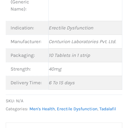
(Generic
Name):
Indication:
Erectile Dysfunction
Manufacturer:
Centurion Laboratories Pvt. Ltd.
Packaging:
10 Tablets in 1 strip
Strength:
40mg
Delivery Time:
6 To 15 days
SKU:
N/A
Categories:
Men's Health
,
Erectile Dysfunction
,
Tadalafil