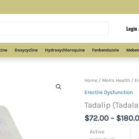
Login 
cine
Doxycycline
Hydroxychloroquine
Fenbendazole
Meben
Home
/
Men's Health
/
E
Erectile Dysfunction
Tadalip (Tadalaf
$
72.00
–
$
180.
Active