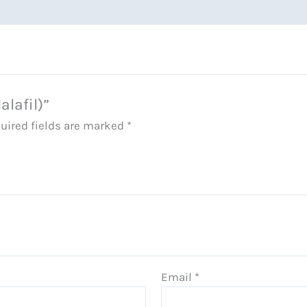
alafil)”
uired fields are marked
*
Email
*