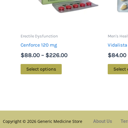
options
may
be
chosen
on
Erectile Dysfunction
Men's Heal
the
Cenforce 120 mg
Vidalist
product
$
88.00
–
$
226.00
$
84.00
page
Select options
Select
Copyright © 2026 Generic Medicine Store
About Us
Ter