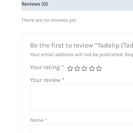
Reviews (0)
There are no reviews yet.
Be the first to review “Tadalip (Tad
Your email address will not be published.
Req
Your rating
*
Your review
*
Name
*