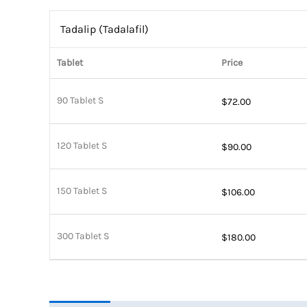
Tadalip (Tadalafil)
Tablet
Price
90 Tablet S
$
72.00
120 Tablet S
$
90.00
150 Tablet S
$
106.00
300 Tablet S
$
180.00