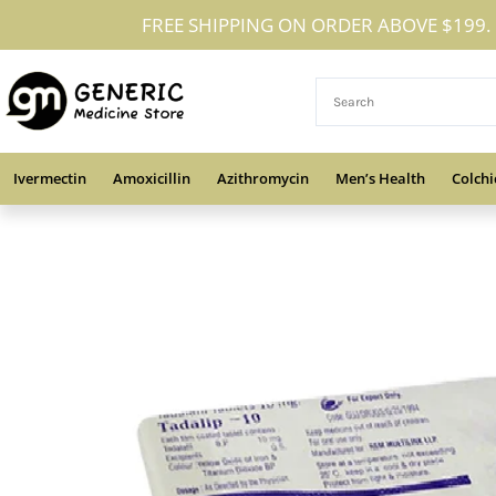
Skip
FREE SHIPPING ON ORDER ABOVE $199.
to
content
Ivermectin
Amoxicillin
Azithromycin
Men’s Health
Colchi