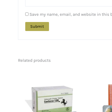
Save my name, email, and website in this 
Related products
Price
This
range:
product
$88.00
has
through
multiple
$226.00
variants.
The