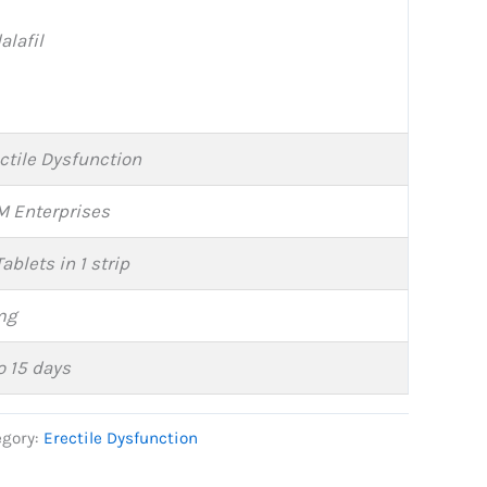
alafil
ctile Dysfunction
 Enterprises
Tablets in 1 strip
mg
o 15 days
egory:
Erectile Dysfunction