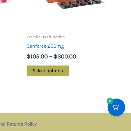
options
may
be
chosen
on
Erectile Dysfunction
the
Cenforce 200mg
product
$
105.00
–
$
300.00
page
Select options
0
nd Returns Policy