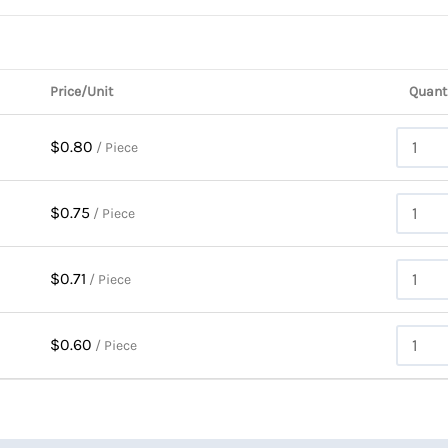
Price/Unit
Quant
$0.80
/ Piece
$0.75
/ Piece
$0.71
/ Piece
$0.60
/ Piece