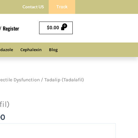
Contact US
Track
/ Register
$
0.00
dazole
Cephalexin
Blog
Price
rectile Dysfunction
/ Tadalip (Tadalafil)
range:
$72.00
il)
through
$180.00
00