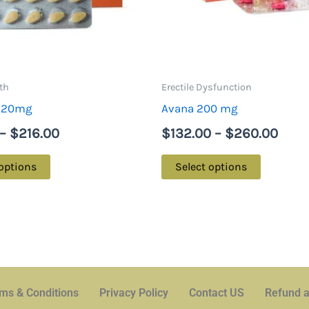
options
options
may
may
be
be
chosen
chosen
on
on
th
Erectile Dysfunction
the
the
a 20mg
Avana 200 mg
product
product
–
$
216.00
$
132.00
–
$
260.00
page
page
 options
Select options
ms & Conditions
Privacy Policy
Contact US
Refund a