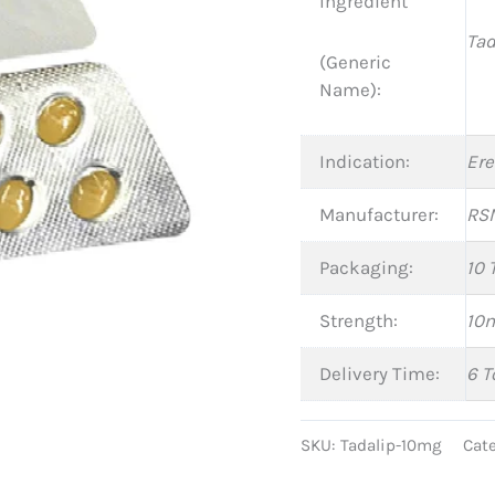
Ingredient
Tad
(Generic
Name):
Indication:
Ere
Manufacturer:
RSM
Packaging:
10 
Strength:
10
Delivery Time:
6 T
SKU:
Tadalip-10mg
Cat