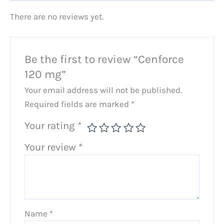
There are no reviews yet.
Be the first to review “Cenforce
120 mg”
Your email address will not be published.
Required fields are marked
*
Your rating
*
Your review
*
Name
*