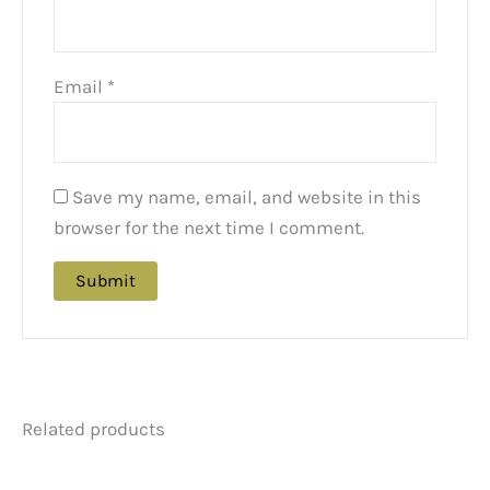
Email
*
Save my name, email, and website in this
browser for the next time I comment.
Related products
Price
Price
This
This