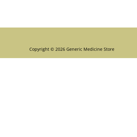
Menu
Copyright © 2026 Generic Medicine Store