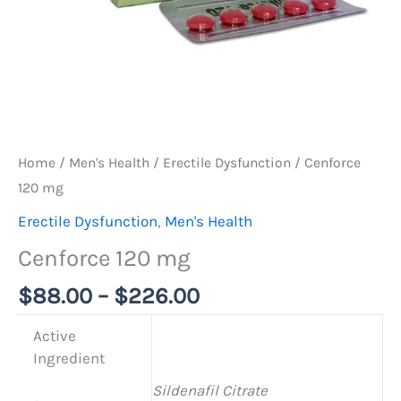
Home
/
Men's Health
/
Erectile Dysfunction
/ Cenforce
120 mg
Erectile Dysfunction
,
Men's Health
Cenforce 120 mg
$
88.00
–
$
226.00
Active
Ingredient
Sildenafil Citrate