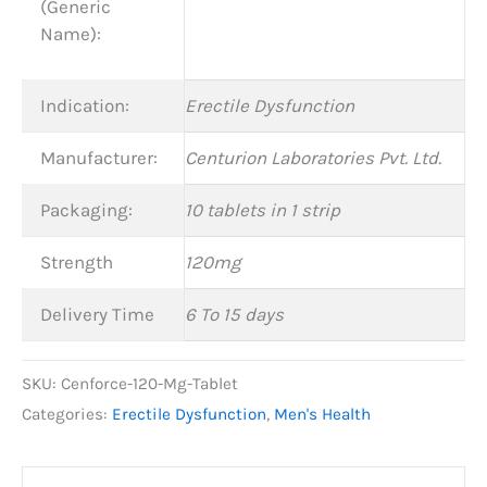
(Generic
Name):
Indication:
Erectile Dysfunction
Manufacturer:
Centurion Laboratories Pvt. Ltd.
Packaging:
10 tablets in 1 strip
Strength
120mg
Delivery Time
6 To 15 days
SKU:
Cenforce-120-Mg-Tablet
Categories:
Erectile Dysfunction
,
Men's Health