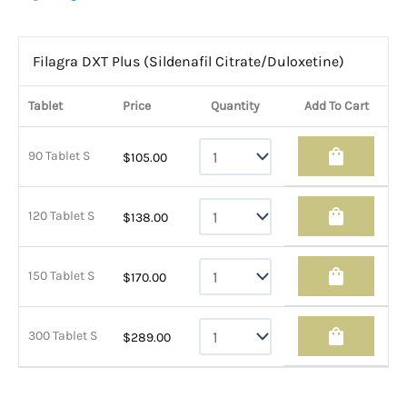
Filagra DXT Plus (Sildenafil Citrate/Duloxetine)
Tablet
Price
Quantity
Add To Cart
shopping_bag
90 Tablet S
$
105.00
shopping_bag
120 Tablet S
$
138.00
shopping_bag
150 Tablet S
$
170.00
shopping_bag
300 Tablet S
$
289.00