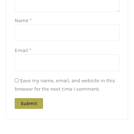
Name
*
Email
*
Save my name, email, and website in this
browser for the next time I comment.