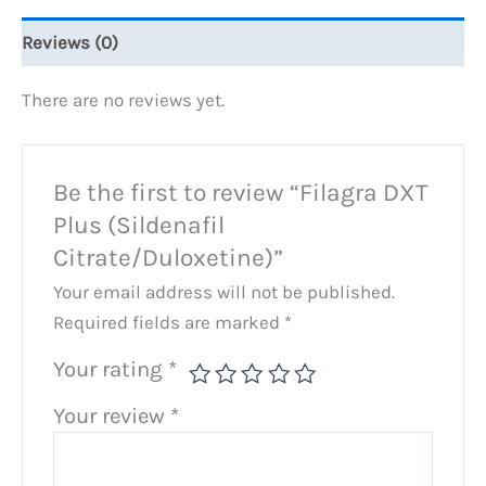
Reviews (0)
There are no reviews yet.
Be the first to review “Filagra DXT
Plus (Sildenafil
Citrate/Duloxetine)”
Your email address will not be published.
Required fields are marked
*
Your rating
*
Your review
*