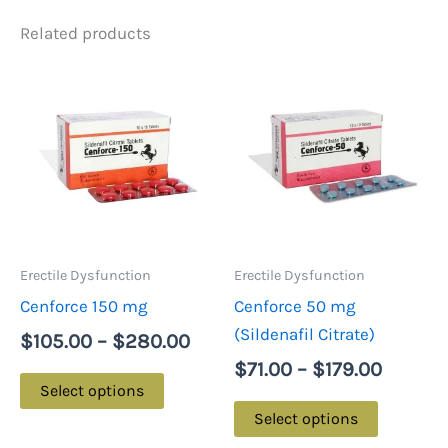
Related products
Price
Price
This
This
range:
range:
product
product
$105.00
$71.00
has
has
through
throug
multiple
multiple
$280.00
$179.0
variants.
variants.
The
The
options
options
may
may
Erectile Dysfunction
Erectile Dysfunction
be
be
Cenforce 150 mg
Cenforce 50 mg
chosen
chosen
(Sildenafil Citrate)
$
105.00
–
$
280.00
on
on
$
71.00
–
$
179.00
the
the
Select options
product
product
Select options
page
page