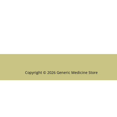
Menu
Copyright © 2026 Generic Medicine Store