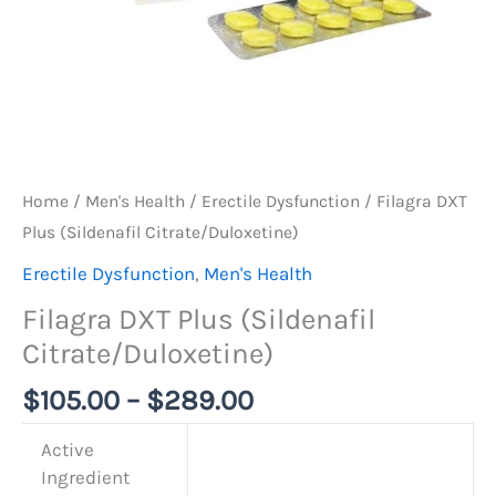
Home
/
Men's Health
/
Erectile Dysfunction
/ Filagra DXT
Plus (Sildenafil Citrate/Duloxetine)
Erectile Dysfunction
,
Men's Health
Filagra DXT Plus (Sildenafil
Citrate/Duloxetine)
$
105.00
–
$
289.00
Active
Ingredient