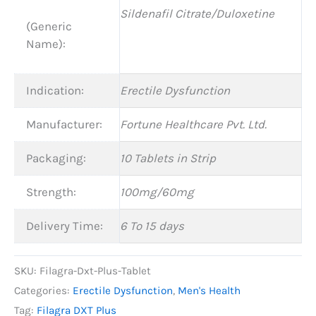
Sildenafil Citrate/Duloxetine
(Generic
Name):
Indication:
Erectile Dysfunction
Manufacturer:
Fortune Healthcare Pvt. Ltd.
Packaging:
10 Tablets in Strip
Strength:
100mg/60mg
Delivery Time:
6 To 15 days
SKU:
Filagra-Dxt-Plus-Tablet
Categories:
Erectile Dysfunction
,
Men's Health
Tag:
Filagra DXT Plus