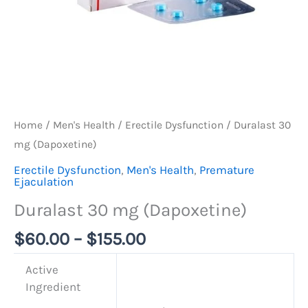
Home
/
Men's Health
/
Erectile Dysfunction
/ Duralast 30
mg (Dapoxetine)
Erectile Dysfunction
,
Men's Health
,
Premature
Ejaculation
Duralast 30 mg (Dapoxetine)
$
60.00
–
$
155.00
Active
Ingredient