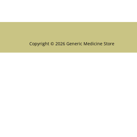
Menu
Copyright © 2026 Generic Medicine Store