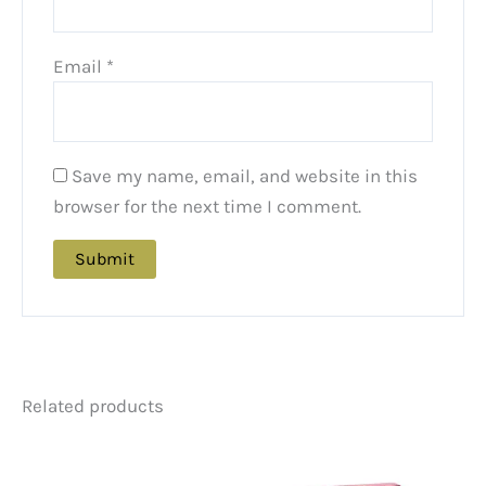
Email
*
Save my name, email, and website in this
browser for the next time I comment.
Related products
Price
Price
This
This
range:
range:
product
product