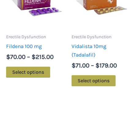
multiple
multiple
$215.00
$179.0
variants.
variants.
The
The
options
options
may
may
Erectile Dysfunction
Erectile Dysfunction
be
be
Fildena 100 mg
Vidalista 10mg
chosen
chosen
(Tadalafil)
$
70.00
–
$
215.00
on
on
$
71.00
–
$
179.00
the
the
Select options
product
product
Select options
page
page