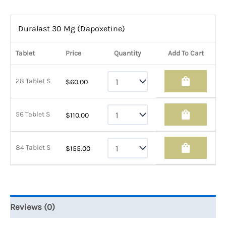
Duralast 30 Mg (Dapoxetine)
Tablet
Price
Quantity
Add To Cart
shopping_bag
28 Tablet S
$
60.00
shopping_bag
56 Tablet S
$
110.00
shopping_bag
84 Tablet S
$
155.00
Reviews (0)