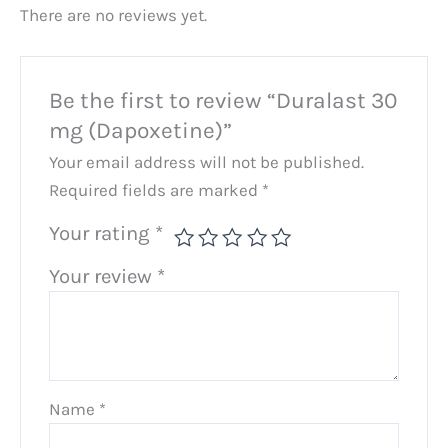
There are no reviews yet.
Be the first to review “Duralast 30
mg (Dapoxetine)”
Your email address will not be published.
Required fields are marked
*
Your rating
*
Your review
*
Name
*