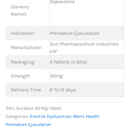
Dapoxetine
(Generic
Name):
Indication:
Premature Ejaculation
Sun Pharmaceutical Industries
Manufacturer:
Ltd
Packaging:
4 Tablets in Strip
Strength
30mg
Delivery Time
6 To 15 days
SKU:
Duralast-30-Mg-Tablet
Categories:
Erectile Dysfunction
,
Men's Health
,
Premature Ejaculation