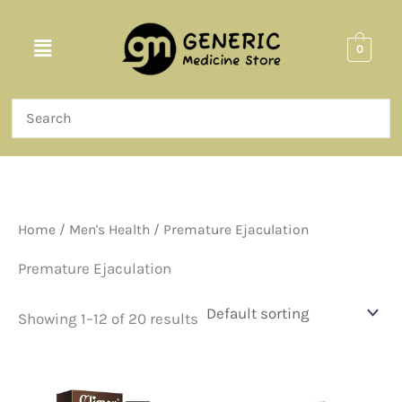
Skip
to
Menu
0
content
Home
/
Men's Health
/ Premature Ejaculation
Premature Ejaculation
Showing 1–12 of 20 results
Price
Price
This
This
range:
range:
product
product
$36.00
$60.00