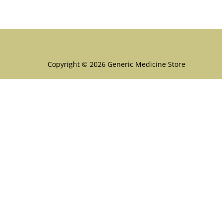
Menu
Copyright © 2026 Generic Medicine Store