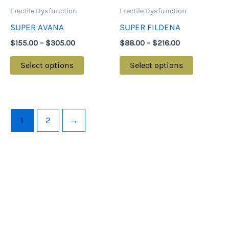
may
may
Erectile Dysfunction
Erectile Dysfunction
be
be
SUPER AVANA
SUPER FILDENA
chosen
chosen
$
155.00
–
$
305.00
$
88.00
–
$
216.00
on
on
the
the
Select options
Select options
product
product
page
page
1
2
→