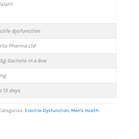
alafil
ctile dysfunction
nta Pharma Ltd
 5g Sachets in a Box
mg
o 15 days
Categories:
Erectile Dysfunction
,
Men's Health