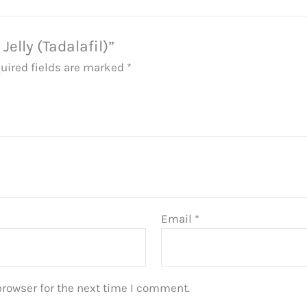
Jelly (Tadalafil)”
uired fields are marked
*
Email
*
browser for the next time I comment.