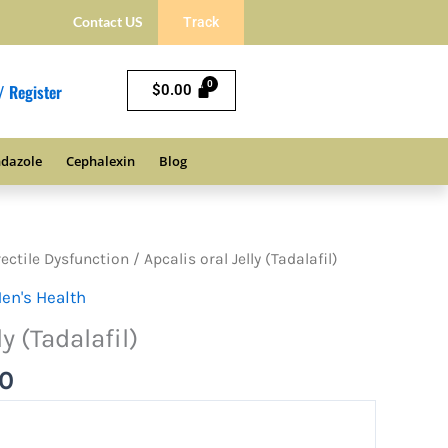
Contact US
Track
/ Register
$
0.00
dazole
Cephalexin
Blog
Price
rectile Dysfunction
/ Apcalis oral Jelly (Tadalafil)
range:
en's Health
$57.00
ly (Tadalafil)
through
$152.00
00