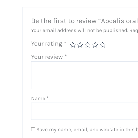
Be the first to review “Apcalis oral 
Your email address will not be published.
Req
Your rating
*
Your review
*
Name
*
Save my name, email, and website in this 