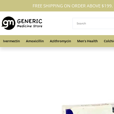
Skip
FREE SHIPPING ON ORDER ABOVE $199.
to
content
Ivermectin
Amoxicillin
Azithromycin
Men’s Health
Colchi