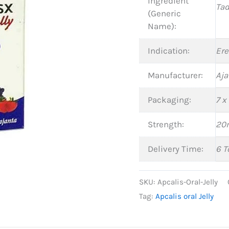
Ingredient
Tad
(Generic
Name):
Indication:
Ere
Manufacturer:
Aja
Packaging:
7 x
Strength:
20
Delivery Time:
6 T
SKU:
Apcalis-Oral-Jelly
Tag:
Apcalis oral Jelly