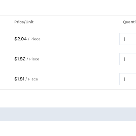
Price/Unit
Quanti
$2.04
/ Piece
$1.82
/ Piece
$1.81
/ Piece