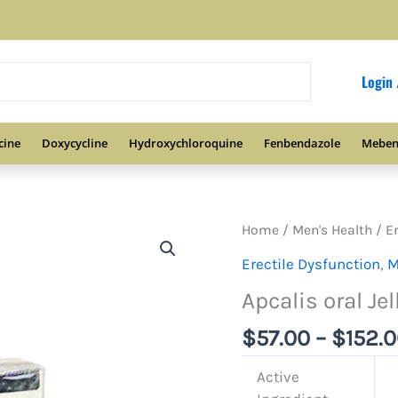
Login 
cine
Doxycycline
Hydroxychloroquine
Fenbendazole
Meben
Home
/
Men's Health
/
E
Erectile Dysfunction
,
M
Apcalis oral Jel
$
57.00
–
$
152.
Active