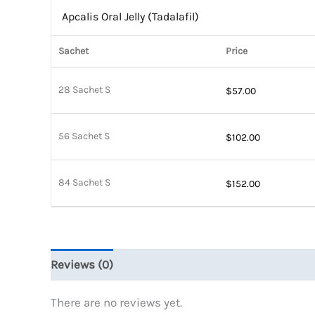
Apcalis Oral Jelly (Tadalafil)
Sachet
Price
28 Sachet S
$
57.00
56 Sachet S
$
102.00
84 Sachet S
$
152.00
Reviews (0)
There are no reviews yet.