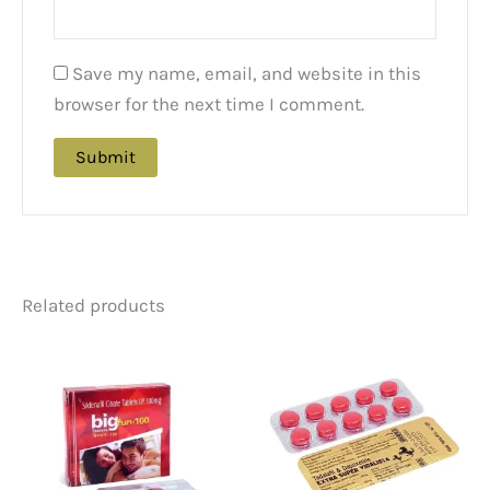
Save my name, email, and website in this
browser for the next time I comment.
Related products
Price
Price
This
This
range:
rang
product
product
$68.00
$105
has
has
through
thro
multiple
multiple
$167.00
$435
variants.
variants.