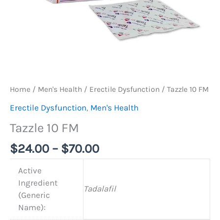
Home
/
Men's Health
/
Erectile Dysfunction
/ Tazzle 10 FM
Erectile Dysfunction
,
Men's Health
Tazzle 10 FM
$
24.00
–
$
70.00
Active
Ingredient
Tadalafil
(Generic
Name):