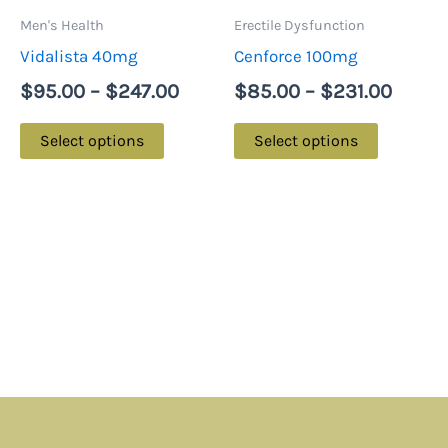
may
may
Men's Health
Erectile Dysfunction
be
be
Vidalista 40mg
Cenforce 100mg
chosen
chosen
$
95.00
–
$
247.00
$
85.00
–
$
231.00
on
on
the
the
Select options
Select options
product
product
page
page
Menu