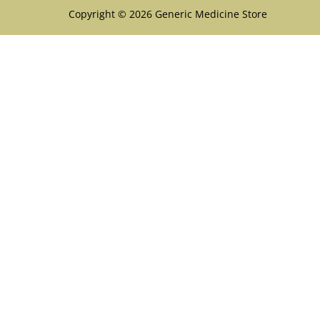
Copyright © 2026 Generic Medicine Store