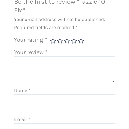
Be the first to review “Tazzle 10
FM”
Your email address will not be published.
Required fields are marked
*
Your rating
*
Your review
*
Name
*
Email
*