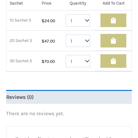
Sachet
Price
Quantity
Add To Cart
shopping_bag
10 Sachet S
$
24.00
shopping_bag
20 Sachet S
$
47.00
shopping_bag
30 Sachet S
$
70.00
Reviews (0)
There are no reviews yet.