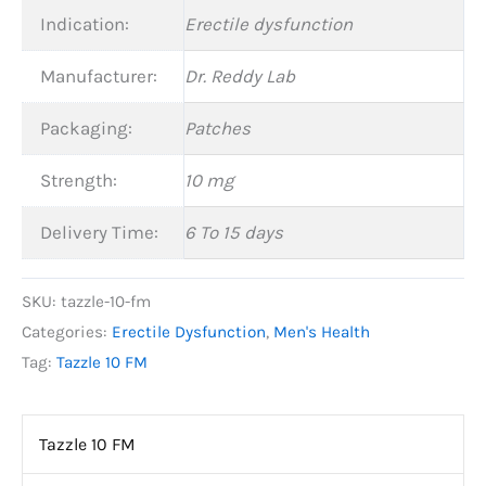
Indication:
Erectile dysfunction
Manufacturer:
Dr. Reddy Lab
Packaging:
Patches
Strength:
10 mg
Delivery Time:
6 To 15 days
SKU:
tazzle-10-fm
Categories:
Erectile Dysfunction
,
Men's Health
Tag:
Tazzle 10 FM
Tazzle 10 FM