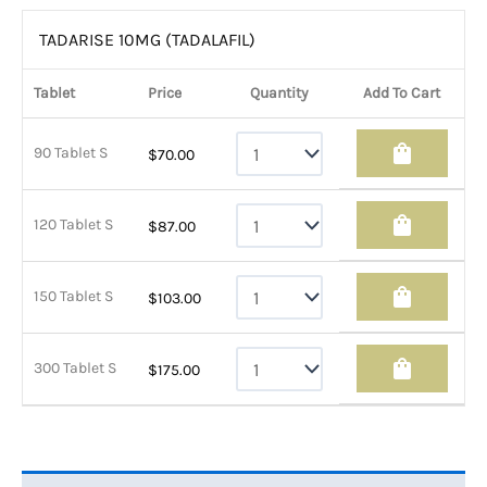
TADARISE 10MG (TADALAFIL)
Tablet
Price
Quantity
Add To Cart
shopping_bag
90 Tablet S
$
70.00
shopping_bag
120 Tablet S
$
87.00
shopping_bag
150 Tablet S
$
103.00
shopping_bag
300 Tablet S
$
175.00