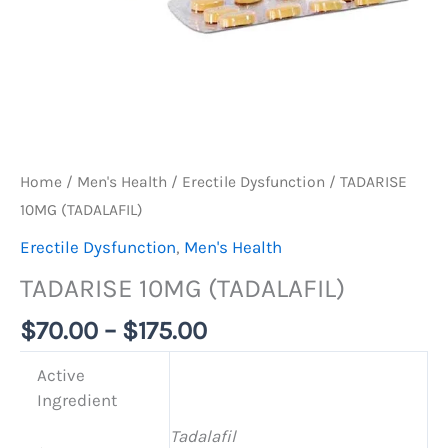
Home
/
Men's Health
/
Erectile Dysfunction
/ TADARISE
10MG (TADALAFIL)
Erectile Dysfunction
,
Men's Health
TADARISE 10MG (TADALAFIL)
$
70.00
–
$
175.00
Active
Ingredient
Tadalafil