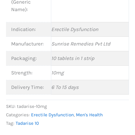
(Generic
Name):
Indication:
Erectile Dysfunction
Manufacturer:
Sunrise Remedies Pvt Ltd
Packaging:
10 tablets in 1 strip
Strength:
10mg
Delivery Time:
6 To 15 days
SKU:
tadarise-10mg
Categories:
Erectile Dysfunction
,
Men's Health
Tag:
Tadarise 10