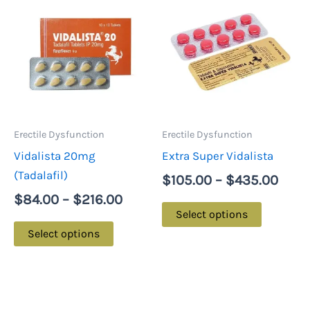
range:
rang
product
product
$84.00
$105
has
has
through
thro
multiple
multiple
$216.00
$435
variants.
variants.
The
The
options
options
may
may
Erectile Dysfunction
Erectile Dysfunction
be
be
Vidalista 20mg
Extra Super Vidalista
chosen
chosen
(Tadalafil)
$
105.00
–
$
435.00
on
on
$
84.00
–
$
216.00
the
the
Select options
product
product
Select options
page
page