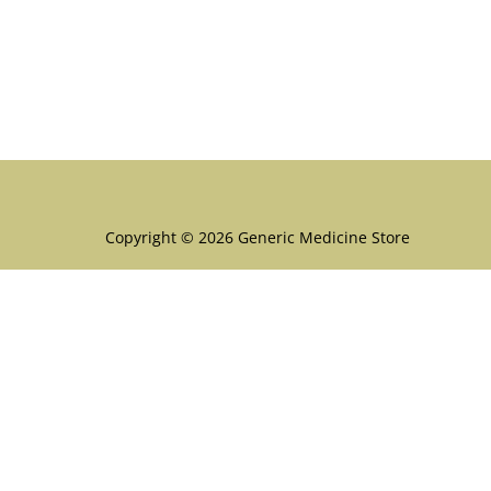
Menu
Copyright © 2026 Generic Medicine Store