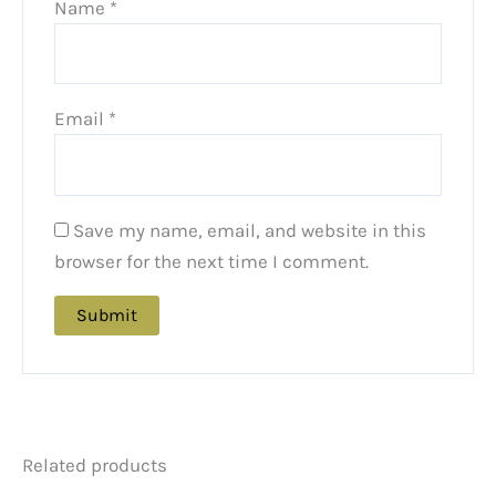
Name
*
Email
*
Save my name, email, and website in this
browser for the next time I comment.
Related products