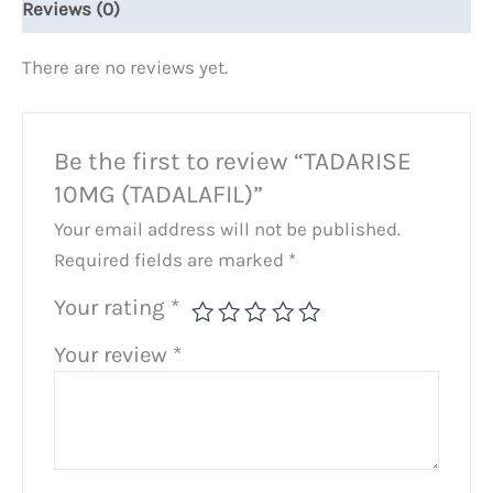
Reviews (0)
There are no reviews yet.
Be the first to review “TADARISE
10MG (TADALAFIL)”
Your email address will not be published.
Required fields are marked
*
Your rating
*
Your review
*