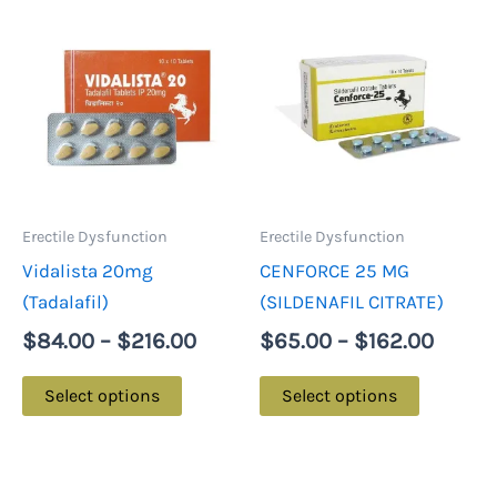
Price
Price
This
This
range:
range:
product
product
$84.00
$65.0
has
has
through
throu
multiple
multiple
$216.00
$162.
variants.
variants.
The
The
options
options
may
may
Erectile Dysfunction
Erectile Dysfunction
be
be
Vidalista 20mg
CENFORCE 25 MG
chosen
chosen
(Tadalafil)
(SILDENAFIL CITRATE)
on
on
$
84.00
–
$
216.00
$
65.00
–
$
162.00
the
the
product
product
Select options
Select options
page
page