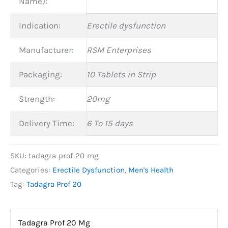
Name):
Indication:
Erectile dysfunction
Manufacturer:
RSM Enterprises
Packaging:
10 Tablets in Strip
Strength:
20mg
Delivery Time:
6 To 15 days
SKU:
tadagra-prof-20-mg
Categories:
Erectile Dysfunction
,
Men's Health
Tag:
Tadagra Prof 20
Tadagra Prof 20 Mg