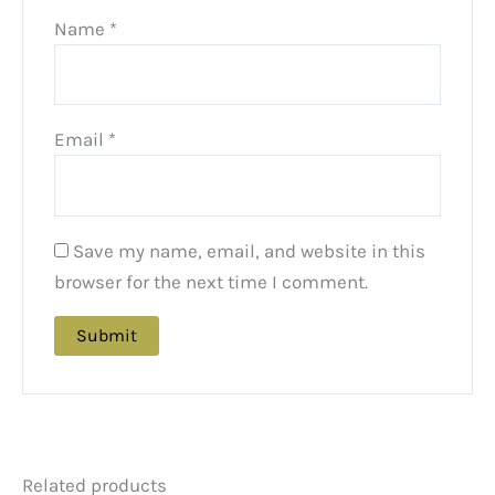
Name
*
Email
*
Save my name, email, and website in this
browser for the next time I comment.
Related products