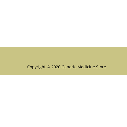
Menu
Copyright © 2026 Generic Medicine Store