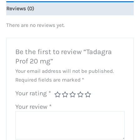
Reviews (0)
There are no reviews yet.
Be the first to review “Tadagra
Prof 20 mg”
Your email address will not be published.
Required fields are marked
*
Your rating
*
Your review
*