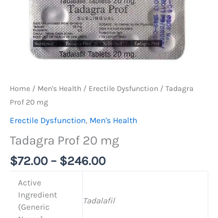
Home
/
Men's Health
/
Erectile Dysfunction
/ Tadagra
Prof 20 mg
Erectile Dysfunction
,
Men's Health
Tadagra Prof 20 mg
$
72.00
–
$
246.00
Active
Ingredient
Tadalafil
(Generic