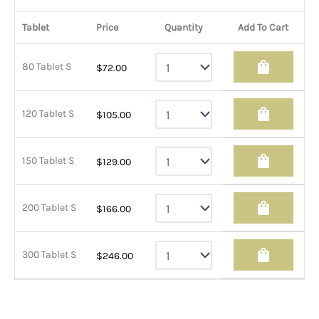
Tablet
Price
Quantity
Add To Cart
shopping_bag
80 Tablet S
$
72.00
shopping_bag
120 Tablet S
$
105.00
shopping_bag
150 Tablet S
$
129.00
shopping_bag
200 Tablet S
$
166.00
shopping_bag
300 Tablet S
$
246.00