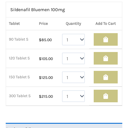
Sildenafil Bluemen 100mg
Tablet
Price
Quantity
Add To Cart
shopping_bag
90 Tablet S
$
85.00
shopping_bag
120 Tablet S
$
105.00
shopping_bag
150 Tablet S
$
125.00
shopping_bag
300 Tablet S
$
215.00