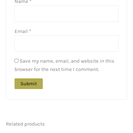
Name
*
Email
*
Save my name, email, and website in this
browser for the next time I comment.
Related products