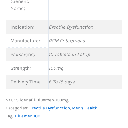
(Generic
Name):
Indication:
Erectile Dysfunction
Manufacturer:
RSM Enterprises
Packaging:
10 Tablets in 1 strip
Strength:
100mg
Delivery Time:
6 To 15 days
SKU:
Sildenafil-Bluemen-100mg
Categories:
Erectile Dysfunction
,
Men's Health
Tag:
Bluemen 100