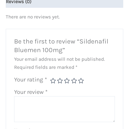
Reviews (0)
There are no reviews yet.
Be the first to review “Sildenafil
Bluemen 100mg”
Your email address will not be published.
Required fields are marked
*
Your rating
*
Your review
*