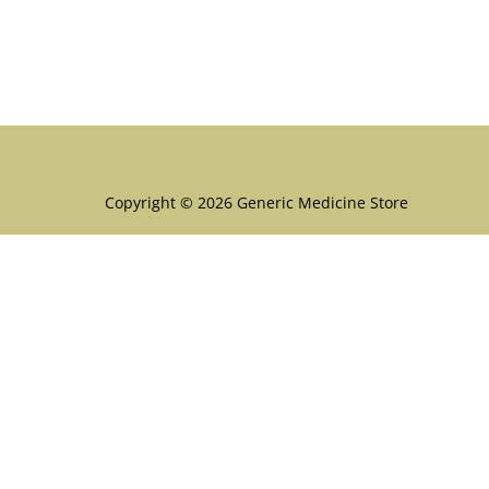
Menu
Copyright © 2026 Generic Medicine Store