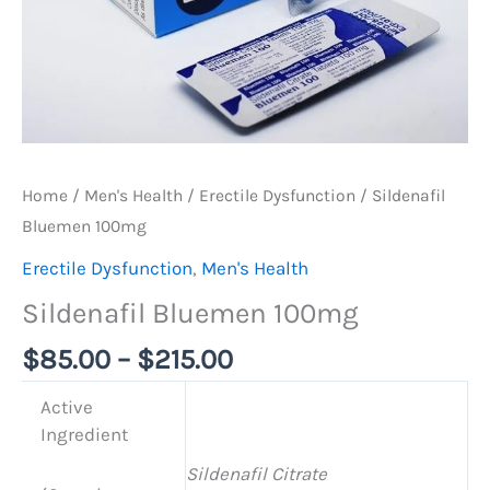
Home
/
Men's Health
/
Erectile Dysfunction
/ Sildenafil
Bluemen 100mg
Erectile Dysfunction
,
Men's Health
Sildenafil Bluemen 100mg
$
85.00
–
$
215.00
Active
Ingredient
Sildenafil Citrate