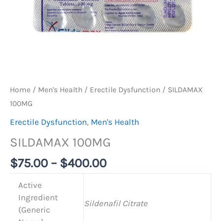
Home
/
Men's Health
/
Erectile Dysfunction
/ SILDAMAX
100MG
Erectile Dysfunction
,
Men's Health
SILDAMAX 100MG
$
75.00
–
$
400.00
Active
Ingredient
Sildenafil Citrate
(Generic