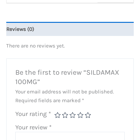
Reviews (0)
There are no reviews yet.
Be the first to review “SILDAMAX
100MG”
Your email address will not be published.
Required fields are marked
*
Your rating
*
Your review
*