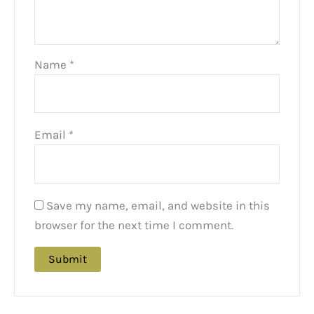
Name
*
Email
*
Save my name, email, and website in this
browser for the next time I comment.