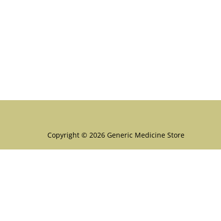
Menu
Copyright © 2026 Generic Medicine Store