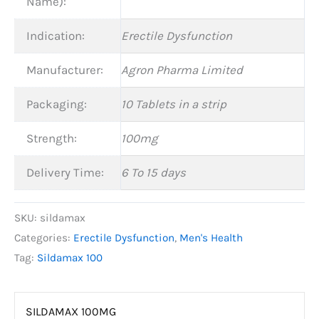
Name):
Indication:
Erectile Dysfunction
Manufacturer:
Agron Pharma Limited
Packaging:
10 Tablets in a strip
Strength:
100mg
Delivery Time:
6 To 15 days
SKU:
sildamax
Categories:
Erectile Dysfunction
,
Men's Health
Tag:
Sildamax 100
SILDAMAX 100MG