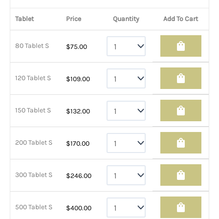
Tablet
Price
Quantity
Add To Cart
shopping_bag
80 Tablet S
$
75.00
shopping_bag
120 Tablet S
$
109.00
shopping_bag
150 Tablet S
$
132.00
shopping_bag
200 Tablet S
$
170.00
shopping_bag
300 Tablet S
$
246.00
shopping_bag
500 Tablet S
$
400.00