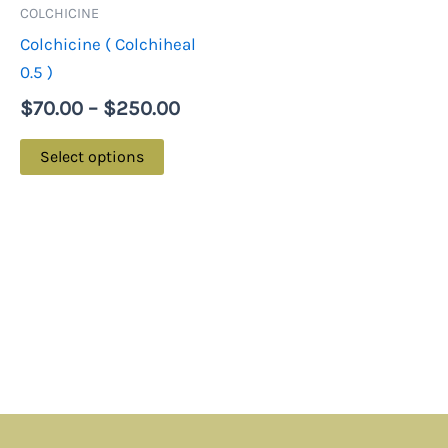
may
COLCHICINE
be
Colchicine ( Colchiheal
chosen
0.5 )
on
$
70.00
–
$
250.00
the
product
Select options
page
Menu