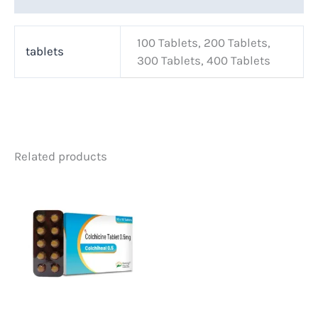
100 Tablets, 200 Tablets,
tablets
300 Tablets, 400 Tablets
Related products
Price
This
range:
product
$70.00
has
through
multiple
$250.00
variants.
The
options