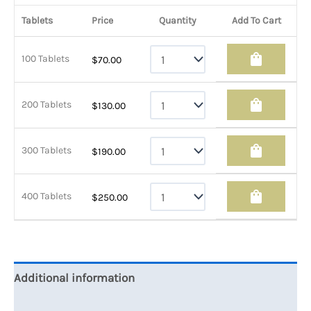
Tablets
Price
Quantity
Add To Cart
shopping_bag
100 Tablets
$
70.00
shopping_bag
200 Tablets
$
130.00
shopping_bag
300 Tablets
$
190.00
shopping_bag
400 Tablets
$
250.00
Additional information
Reviews (0)