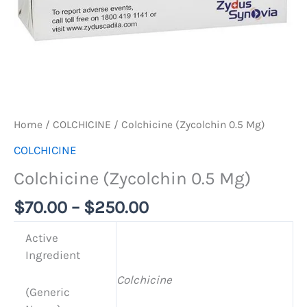
Home
/
COLCHICINE
/ Colchicine (Zycolchin 0.5 Mg)
COLCHICINE
Colchicine (Zycolchin 0.5 Mg)
$
70.00
–
$
250.00
Active
Ingredient
Colchicine
(Generic