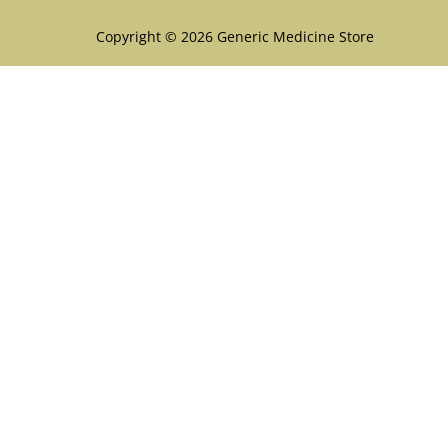
Copyright © 2026 Generic Medicine Store