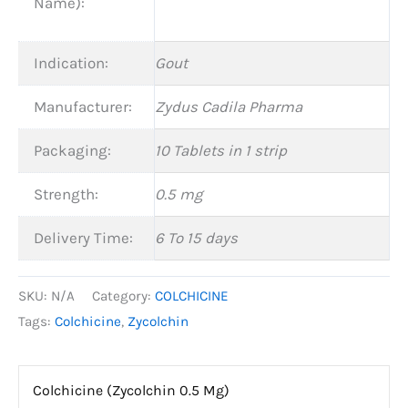
Name):
Indication:
Gout
Manufacturer:
Zydus Cadila Pharma
Packaging:
10 Tablets in 1 strip
Strength:
0.5 mg
Delivery Time:
6 To 15 days
SKU:
N/A
Category:
COLCHICINE
Tags:
Colchicine
,
Zycolchin
Colchicine (Zycolchin 0.5 Mg)