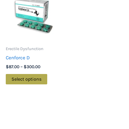
through
has
$300.00
multiple
variants.
The
options
may
Erectile Dysfunction
be
Cenforce D
chosen
$
87.00
–
$
300.00
on
the
Select options
product
page