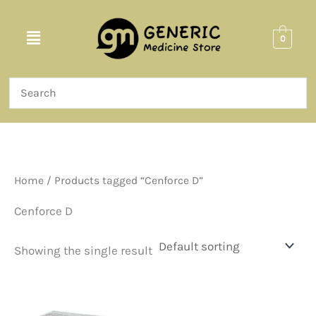
Skip
to
Menu
0
content
Home
/ Products tagged “Cenforce D”
Cenforce D
Showing the single result
Price
This
range:
product
$87.00