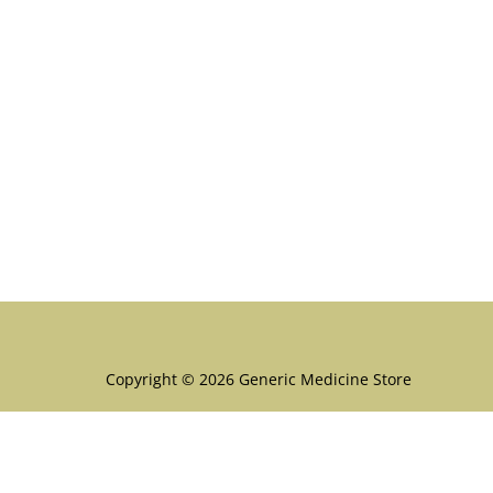
Menu
Copyright © 2026 Generic Medicine Store